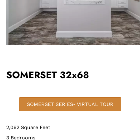
SOMERSET 32x68
SOMERSET SERIES- VIRTUAL TOUR
2,062 Square Feet
3 Bedrooms