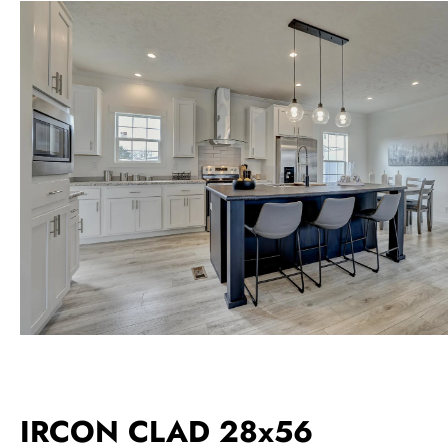
IRCON CLAD 28x56