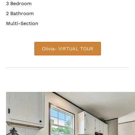
3 Bedroom
2 Bathroom
Multi-Section
Olivia- VIRTUAL TOUR