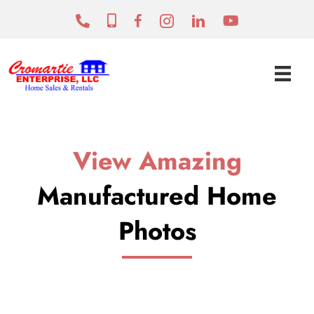
View Amazing
Manufactured Home
Photos