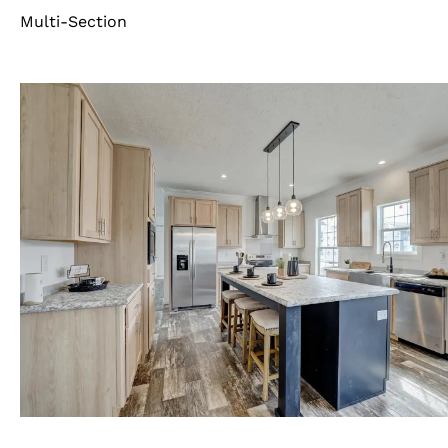
Multi-Section