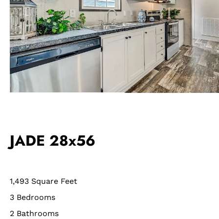
JADE 28x56
1,493 Square Feet
3 Bedrooms
2 Bathrooms