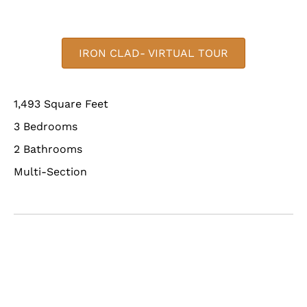
IRON CLAD- VIRTUAL TOUR
1,493 Square Feet
3 Bedrooms
2 Bathrooms
Multi-Section