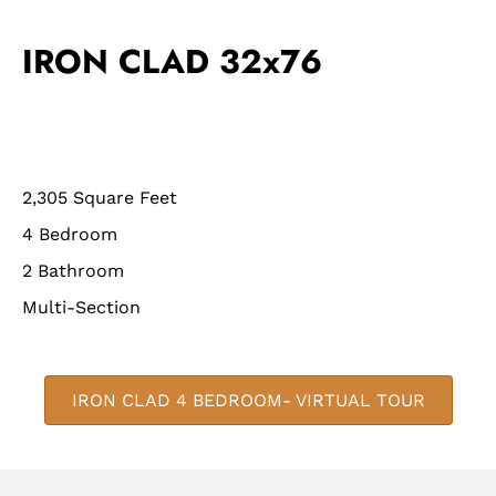
IRON CLAD 32x76
2,305 Square Feet
4 Bedroom
2 Bathroom
Multi-Section
IRON CLAD 4 BEDROOM- VIRTUAL TOUR