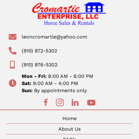
leoncromartie@yahoo.com
(910) 872-5302
(910) 876-5302
Mon - Fri:
8:00 AM - 6:00 PM
Sat:
9:00 AM - 4:00 PM
Sun:
By appointments only
Home
About Us