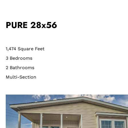
PURE 28x56
1,474 Square Feet
3 Bedrooms
2 Bathrooms
Multi-Section