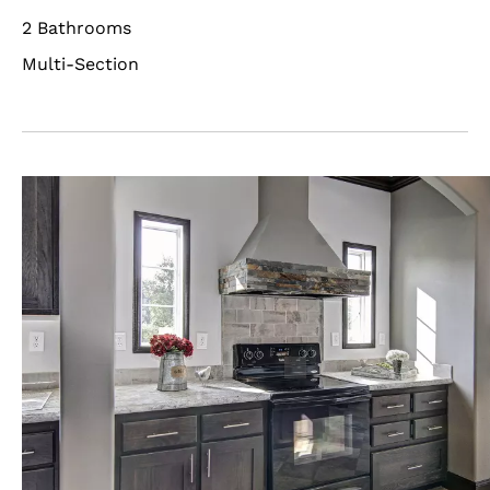
2 Bathrooms
Multi-Section