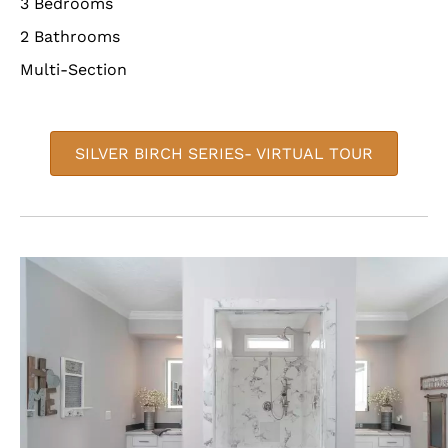
3 Bedrooms
2 Bathrooms
Multi-Section
SILVER BIRCH SERIES- VIRTUAL TOUR