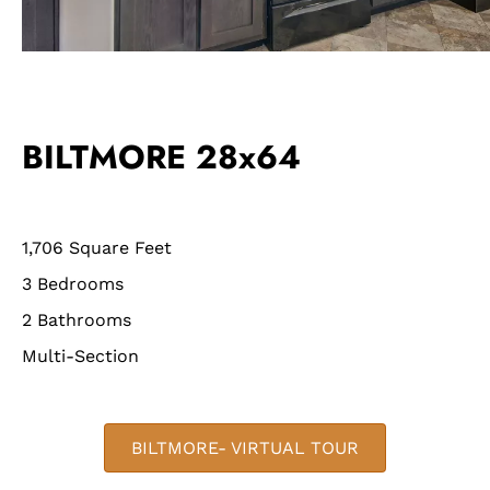
BILTMORE 28x64
1,706 Square Feet
3 Bedrooms
2 Bathrooms
Multi-Section
BILTMORE- VIRTUAL TOUR