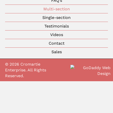
FAQ’s
Multi-section
Single-section
Testimonials
Videos
Contact
Sales
© 2026 Cromartie
Enterprise. All Rights
Reserved.