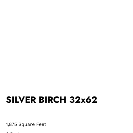
SILVER BIRCH 32x62
1,875 Square Feet