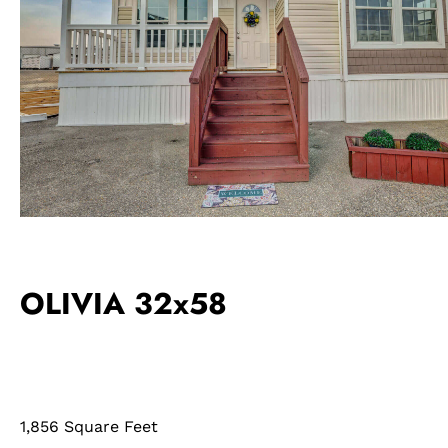
OLIVIA 32x58
1,856 Square Feet